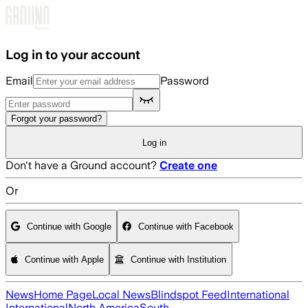
Skip to main content
Log in to your account
Email
Password
Forgot your password?
Log in
Don't have a Ground account?
Create one
Or
Continue with Google
Continue with Facebook
Continue with Apple
Continue with Institution
News
Home Page
Local News
Blindspot Feed
International
International
North America
South