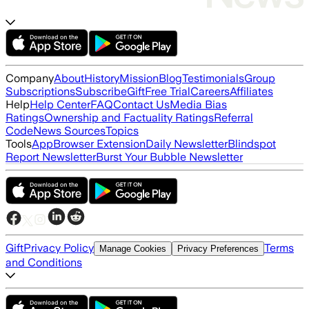
Company
About
History
Mission
Blog
Testimonials
Group
Subscriptions
Subscribe
Gift
Free Trial
Careers
Affiliates
Help
Help Center
FAQ
Contact Us
Media Bias
Ratings
Ownership and Factuality Ratings
Referral
Code
News Sources
Topics
Tools
App
Browser Extension
Daily Newsletter
Blindspot
Report Newsletter
Burst Your Bubble Newsletter
Gift
Privacy Policy
Terms
Manage Cookies
Privacy Preferences
and Conditions