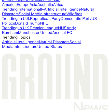
America
Europe
Asia
Australia
Africa
Trending Internationally
Artificial Intelligence
Natural
Disasters
Social Media
Infrastructure
Wildfires
Trending in U.S.
Republican Party
Democratic Party
US
Politics
Donald Trump
NFL
Trending in U.K.
Premier League
NHS
Andy
Burnham
Manchester United
Arsenal FC
Trending Topics
Artificial Intelligence
Natural Disasters
Social
Media
Infrastructure
United States