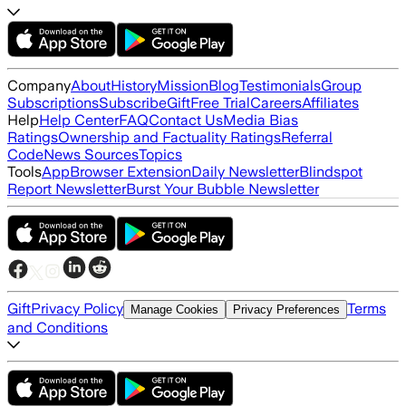
Company
About
History
Mission
Blog
Testimonials
Group
Subscriptions
Subscribe
Gift
Free Trial
Careers
Affiliates
Help
Help Center
FAQ
Contact Us
Media Bias
Ratings
Ownership and Factuality Ratings
Referral
Code
News Sources
Topics
Tools
App
Browser Extension
Daily Newsletter
Blindspot
Report Newsletter
Burst Your Bubble Newsletter
Gift
Privacy Policy
Terms
Manage Cookies
Privacy Preferences
and Conditions