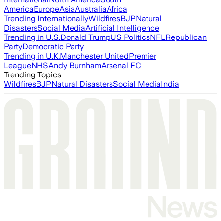
America
Europe
Asia
Australia
Africa
Trending Internationally
Wildfires
BJP
Natural
Disasters
Social Media
Artificial Intelligence
Trending in U.S.
Donald Trump
US Politics
NFL
Republican
Party
Democratic Party
Trending in U.K.
Manchester United
Premier
League
NHS
Andy Burnham
Arsenal FC
Trending Topics
Wildfires
BJP
Natural Disasters
Social Media
India