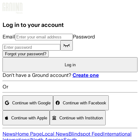
Skip to main content
Log in to your account
Email
Password
Forgot your password?
Log in
Don't have a Ground account?
Create one
Or
Continue with Google
Continue with Facebook
Continue with Apple
Continue with Institution
News
Home Page
Local News
Blindspot Feed
International
International
North America
South