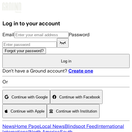
Skip to main content
Log in to your account
Email
Password
Forgot your password?
Log in
Don't have a Ground account?
Create one
Or
Continue with Google
Continue with Facebook
Continue with Apple
Continue with Institution
News
Home Page
Local News
Blindspot Feed
International
International
North America
South