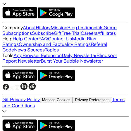
Company
About
History
Mission
Blog
Testimonials
Group
Subscriptions
Subscribe
Gift
Free Trial
Careers
Affiliates
Help
Help Center
FAQ
Contact Us
Media Bias
Ratings
Ownership and Factuality Ratings
Referral
Code
News Sources
Topics
Tools
App
Browser Extension
Daily Newsletter
Blindspot
Report Newsletter
Burst Your Bubble Newsletter
Gift
Privacy Policy
Terms
Manage Cookies
Privacy Preferences
and Conditions