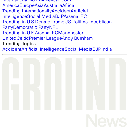
America
Europe
Asia
Australia
Africa
Trending Internationally
Accident
Artificial
Intelligence
Social Media
BJP
Arsenal FC
Trending in U.S.
Donald Trump
US Politics
Republican
Party
Democratic Party
NFL
Trending in U.K.
Arsenal FC
Manchester
United
Celtic
Premier League
Andy Burnham
Trending Topics
Accident
Artificial Intelligence
Social Media
BJP
India