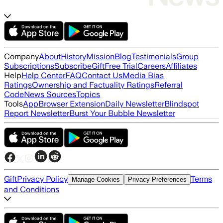
Company
About
History
Mission
Blog
Testimonials
Group
Subscriptions
Subscribe
Gift
Free Trial
Careers
Affiliates
Help
Help Center
FAQ
Contact Us
Media Bias
Ratings
Ownership and Factuality Ratings
Referral
Code
News Sources
Topics
Tools
App
Browser Extension
Daily Newsletter
Blindspot
Report Newsletter
Burst Your Bubble Newsletter
Gift
Privacy Policy
Terms
Manage Cookies
Privacy Preferences
and Conditions