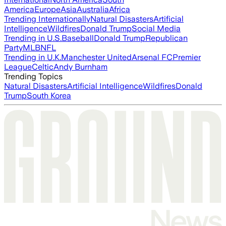
America
Europe
Asia
Australia
Africa
Trending Internationally
Natural Disasters
Artificial
Intelligence
Wildfires
Donald Trump
Social Media
Trending in U.S.
Baseball
Donald Trump
Republican
Party
MLB
NFL
Trending in U.K.
Manchester United
Arsenal FC
Premier
League
Celtic
Andy Burnham
Trending Topics
Natural Disasters
Artificial Intelligence
Wildfires
Donald
Trump
South Korea