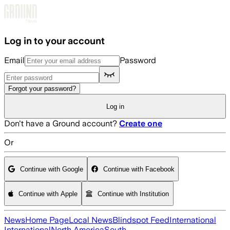
Skip to main content
Log in to your account
Email
Password
Forgot your password?
Log in
Don't have a Ground account?
Create one
Or
Continue with Google
Continue with Facebook
Continue with Apple
Continue with Institution
News
Home Page
Local News
Blindspot Feed
International
International
North America
South