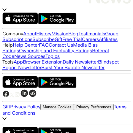
Company
About
History
Mission
Blog
Testimonials
Group
Subscriptions
Subscribe
Gift
Free Trial
Careers
Affiliates
Help
Help Center
FAQ
Contact Us
Media Bias
Ratings
Ownership and Factuality Ratings
Referral
Code
News Sources
Topics
Tools
App
Browser Extension
Daily Newsletter
Blindspot
Report Newsletter
Burst Your Bubble Newsletter
Gift
Privacy Policy
Terms
Manage Cookies
Privacy Preferences
and Conditions