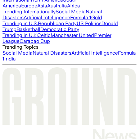
America
Europe
Asia
Australia
Africa
Trending Internationally
Social Media
Natural
Disasters
Artificial Intelligence
Formula 1
Gold
Trending in U.S.
Republican Party
US Politics
Donald
Trump
Basketball
Democratic Party
Trending in U.K.
Celtic
Manchester United
Premier
League
Carabao Cup
Trending Topics
Social Media
Natural Disasters
Artificial Intelligence
Formula
1
India