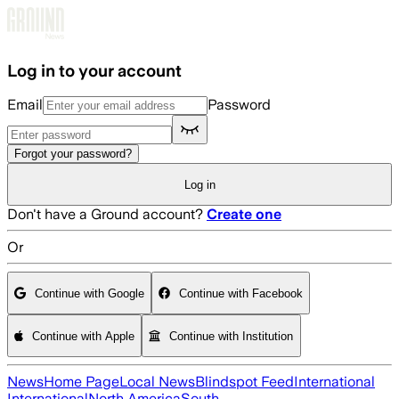
Skip to main content
Log in to your account
Email
Password
Forgot your password?
Log in
Don't have a Ground account?
Create one
Or
Continue with Google
Continue with Facebook
Continue with Apple
Continue with Institution
News
Home Page
Local News
Blindspot Feed
International
International
North America
South