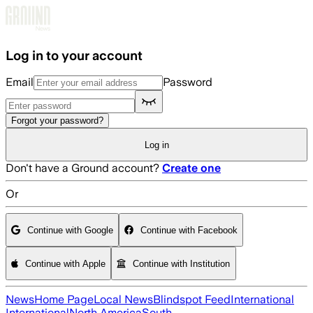
Skip to main content
Log in to your account
Email
Password
Forgot your password?
Log in
Don't have a Ground account?
Create one
Or
Continue with Google
Continue with Facebook
Continue with Apple
Continue with Institution
News
Home Page
Local News
Blindspot Feed
International
International
North America
South