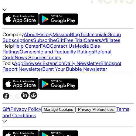
Company
About
History
Mission
Blog
Testimonials
Group
Subscriptions
Subscribe
Gift
Free Trial
Careers
Affiliates
Help
Help Center
FAQ
Contact Us
Media Bias
Ratings
Ownership and Factuality Ratings
Referral
Code
News Sources
Topics
Tools
App
Browser Extension
Daily Newsletter
Blindspot
Report Newsletter
Burst Your Bubble Newsletter
Gift
Privacy Policy
Terms
Manage Cookies
Privacy Preferences
and Conditions