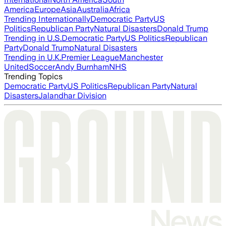
America
Europe
Asia
Australia
Africa
Trending Internationally
Democratic Party
US
Politics
Republican Party
Natural Disasters
Donald Trump
Trending in U.S.
Democratic Party
US Politics
Republican
Party
Donald Trump
Natural Disasters
Trending in U.K.
Premier League
Manchester
United
Soccer
Andy Burnham
NHS
Trending Topics
Democratic Party
US Politics
Republican Party
Natural
Disasters
Jalandhar Division