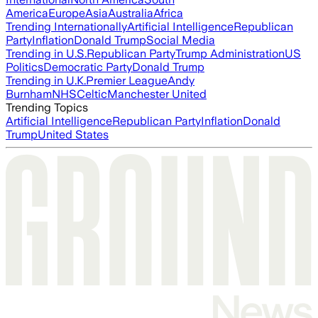
America
Europe
Asia
Australia
Africa
Trending Internationally
Artificial Intelligence
Republican
Party
Inflation
Donald Trump
Social Media
Trending in U.S.
Republican Party
Trump Administration
US
Politics
Democratic Party
Donald Trump
Trending in U.K.
Premier League
Andy
Burnham
NHS
Celtic
Manchester United
Trending Topics
Artificial Intelligence
Republican Party
Inflation
Donald
Trump
United States