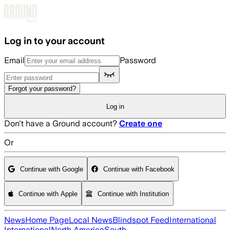
Skip to main content
Log in to your account
Email
Password
Forgot your password?
Log in
Don't have a Ground account?
Create one
Or
Continue with Google
Continue with Facebook
Continue with Apple
Continue with Institution
News
Home Page
Local News
Blindspot Feed
International
International
North America
South