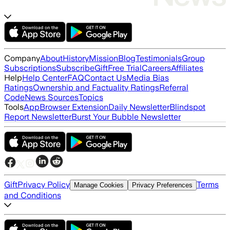
Company
About
History
Mission
Blog
Testimonials
Group
Subscriptions
Subscribe
Gift
Free Trial
Careers
Affiliates
Help
Help Center
FAQ
Contact Us
Media Bias
Ratings
Ownership and Factuality Ratings
Referral
Code
News Sources
Topics
Tools
App
Browser Extension
Daily Newsletter
Blindspot
Report Newsletter
Burst Your Bubble Newsletter
Gift
Privacy Policy
Terms
Manage Cookies
Privacy Preferences
and Conditions