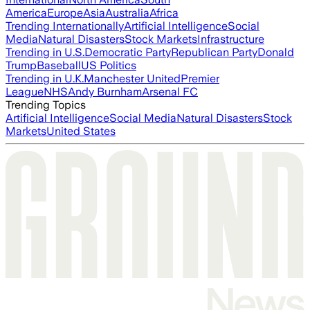
America
Europe
Asia
Australia
Africa
Trending Internationally
Artificial Intelligence
Social
Media
Natural Disasters
Stock Markets
Infrastructure
Trending in U.S.
Democratic Party
Republican Party
Donald
Trump
Baseball
US Politics
Trending in U.K.
Manchester United
Premier
League
NHS
Andy Burnham
Arsenal FC
Trending Topics
Artificial Intelligence
Social Media
Natural Disasters
Stock
Markets
United States