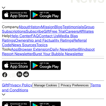
Company
About
History
Mission
Blog
Testimonials
Group
Subscriptions
Subscribe
Gift
Free Trial
Careers
Affiliates
Help
Help Center
FAQ
Contact Us
Media Bias
Ratings
Ownership and Factuality Ratings
Referral
Code
News Sources
Topics
Tools
App
Browser Extension
Daily Newsletter
Blindspot
Report Newsletter
Burst Your Bubble Newsletter
Gift
Privacy Policy
Terms
Manage Cookies
Privacy Preferences
and Conditions