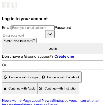
Skip to main content
Log in to your account
Email
Password
Forgot your password?
Log in
Don't have a Ground account?
Create one
Or
Continue with Google
Continue with Facebook
Continue with Apple
Continue with Institution
News
Home Page
Local News
Blindspot Feed
International
International
North America
South