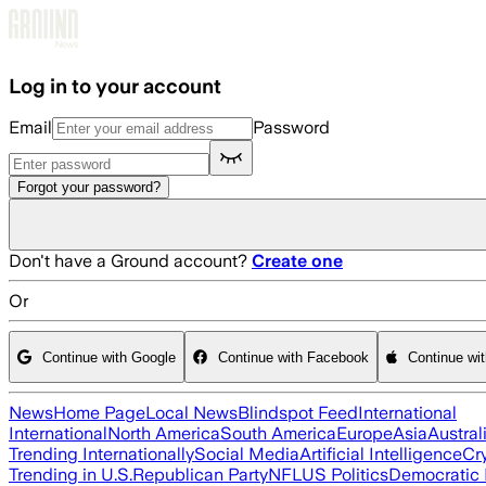
Skip to main content
Log in to your account
Email
Password
Forgot your password?
Don't have a Ground account?
Create one
Or
Continue with Google
Continue with Facebook
Continue wi
News
Home Page
Local News
Blindspot Feed
International
International
North America
South America
Europe
Asia
Austral
Trending Internationally
Social Media
Artificial Intelligence
Cr
Trending in U.S.
Republican Party
NFL
US Politics
Democratic 