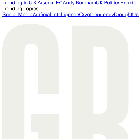
Trending in U.K.
Arsenal FC
Andy Burnham
UK Politics
Premier
Trending Topics
Social Media
Artificial Intelligence
Cryptocurrency
Drought
Un