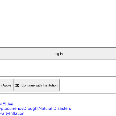
Log in
th Apple
Continue with Institution
ia
Africa
yptocurrency
Drought
Natural Disasters
Party
Inflation