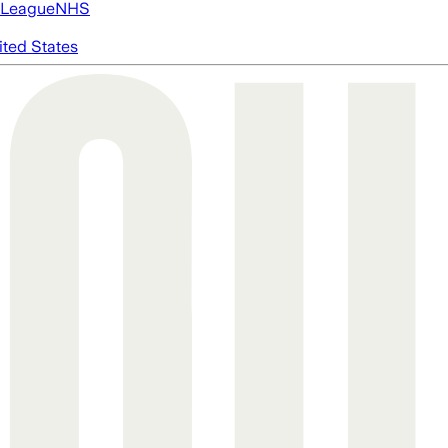
 League
NHS
ited States