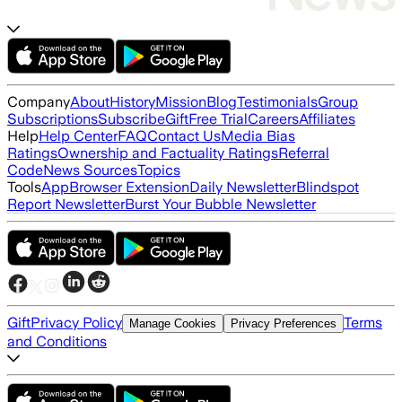
Company
About
History
Mission
Blog
Testimonials
Group
Subscriptions
Subscribe
Gift
Free Trial
Careers
Affiliates
Help
Help Center
FAQ
Contact Us
Media Bias
Ratings
Ownership and Factuality Ratings
Referral
Code
News Sources
Topics
Tools
App
Browser Extension
Daily Newsletter
Blindspot
Report Newsletter
Burst Your Bubble Newsletter
Gift
Privacy Policy
Terms
Manage Cookies
Privacy Preferences
and Conditions