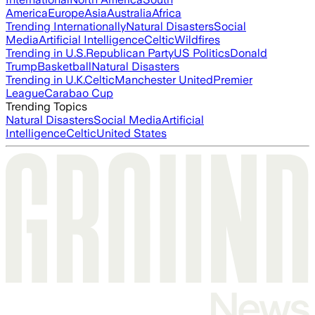
America
Europe
Asia
Australia
Africa
Trending Internationally
Natural Disasters
Social
Media
Artificial Intelligence
Celtic
Wildfires
Trending in U.S.
Republican Party
US Politics
Donald
Trump
Basketball
Natural Disasters
Trending in U.K.
Celtic
Manchester United
Premier
League
Carabao Cup
Trending Topics
Natural Disasters
Social Media
Artificial
Intelligence
Celtic
United States