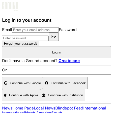
Skip to main content
Log in to your account
Email
Password
Forgot your password?
Log in
Don't have a Ground account?
Create one
Or
Continue with Google
Continue with Facebook
Continue with Apple
Continue with Institution
News
Home Page
Local News
Blindspot Feed
International
International
North America
South