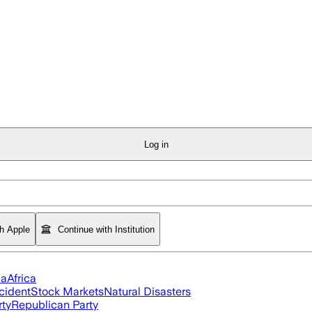
Log in
th Apple
Continue with Institution
ia
Africa
cident
Stock Markets
Natural Disasters
rty
Republican Party