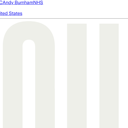
FC
Andy Burnham
NHS
ited States