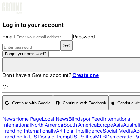
Skip to main content
Log in to your account
Email
Password
Forgot your password?
Don't have a Ground account?
Create one
Or
Continue with Google
Continue with Facebook
Continue wi
News
Home Page
Local News
Blindspot Feed
International
International
North America
South America
Europe
Asia
Austral
Trending Internationally
Artificial Intelligence
Social Media
Ac
Trending in U.S.
Donald Trump
US Politics
MLB
Democratic Pa