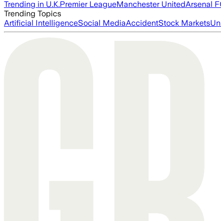
Trending in U.K.
Premier League
Manchester United
Arsenal 
Trending Topics
Artificial Intelligence
Social Media
Accident
Stock Markets
Un