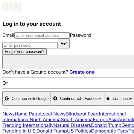
Skip to main content
Log in to your account
Email
Password
Forgot your password?
Don't have a Ground account?
Create one
Or
Continue with Google
Continue with Facebook
Continue wi
News
Home Page
Local News
Blindspot Feed
International
International
North America
South America
Europe
Asia
Austral
Trending Internationally
Natural Disasters
Donald Trump
Democ
Trending in U.S.
Donald Trump
US Politics
Democratic Party
Re