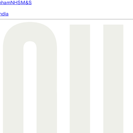
nham
NHS
M&S
ndia