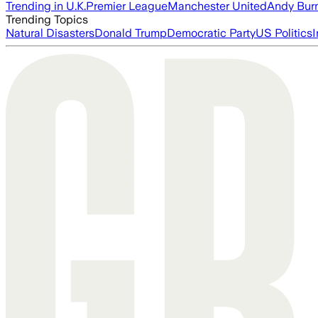
Trending in U.K.
Premier League
Manchester United
Andy Bur
Trending Topics
Natural Disasters
Donald Trump
Democratic Party
US Politics
I