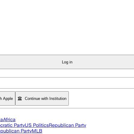
Log in
th Apple
Continue with Institution
ia
Africa
ratic Party
US Politics
Republican Party
publican Party
MLB