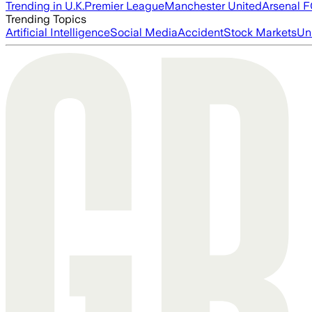
Trending in U.K.
Premier League
Manchester United
Arsenal 
Trending Topics
Artificial Intelligence
Social Media
Accident
Stock Markets
Un