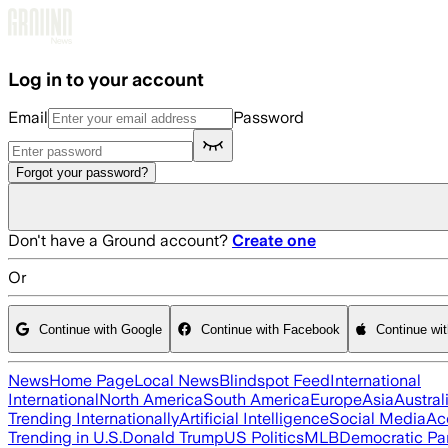
Skip to main content
Log in to your account
Email
Password
Forgot your password?
Don't have a Ground account?
Create one
Or
Continue with Google
Continue with Facebook
Continue wi
News
Home Page
Local News
Blindspot Feed
International
International
North America
South America
Europe
Asia
Austral
Trending Internationally
Artificial Intelligence
Social Media
Ac
Trending in U.S.
Donald Trump
US Politics
MLB
Democratic Pa