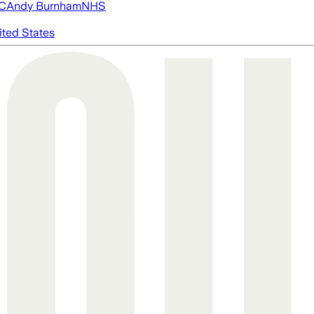
FC
Andy Burnham
NHS
ited States