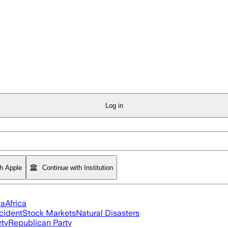
Log in
th Apple
Continue with Institution
ia
Africa
cident
Stock Markets
Natural Disasters
rty
Republican Party