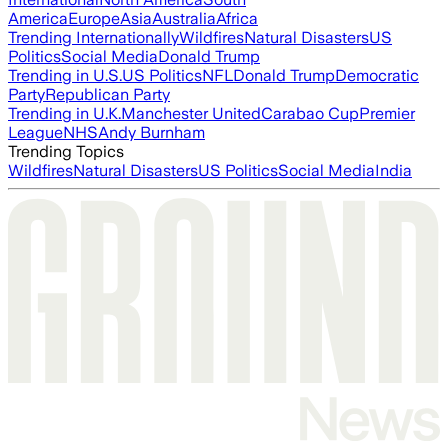
America
Europe
Asia
Australia
Africa
Trending Internationally
Wildfires
Natural Disasters
US
Politics
Social Media
Donald Trump
Trending in U.S.
US Politics
NFL
Donald Trump
Democratic
Party
Republican Party
Trending in U.K.
Manchester United
Carabao Cup
Premier
League
NHS
Andy Burnham
Trending Topics
Wildfires
Natural Disasters
US Politics
Social Media
India