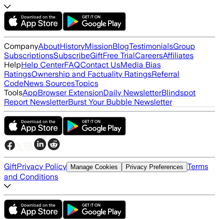
Company
About
History
Mission
Blog
Testimonials
Group
Subscriptions
Subscribe
Gift
Free Trial
Careers
Affiliates
Help
Help Center
FAQ
Contact Us
Media Bias
Ratings
Ownership and Factuality Ratings
Referral
Code
News Sources
Topics
Tools
App
Browser Extension
Daily Newsletter
Blindspot
Report Newsletter
Burst Your Bubble Newsletter
Gift
Privacy Policy
Terms
Manage Cookies
Privacy Preferences
and Conditions