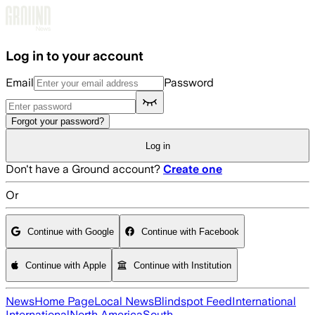
Skip to main content
Log in to your account
Email
Password
Forgot your password?
Log in
Don't have a Ground account?
Create one
Or
Continue with Google
Continue with Facebook
Continue with Apple
Continue with Institution
News
Home Page
Local News
Blindspot Feed
International
International
North America
South