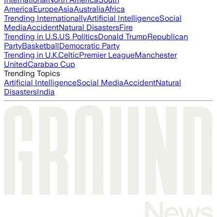
America
Europe
Asia
Australia
Africa
Trending Internationally
Artificial Intelligence
Social
Media
Accident
Natural Disasters
Fire
Trending in U.S.
US Politics
Donald Trump
Republican
Party
Basketball
Democratic Party
Trending in U.K.
Celtic
Premier League
Manchester
United
Carabao Cup
Trending Topics
Artificial Intelligence
Social Media
Accident
Natural
Disasters
India