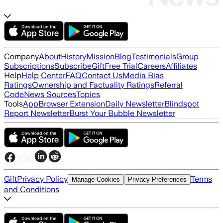
Company
About
History
Mission
Blog
Testimonials
Group
Subscriptions
Subscribe
Gift
Free Trial
Careers
Affiliates
Help
Help Center
FAQ
Contact Us
Media Bias
Ratings
Ownership and Factuality Ratings
Referral
Code
News Sources
Topics
Tools
App
Browser Extension
Daily Newsletter
Blindspot
Report Newsletter
Burst Your Bubble Newsletter
Gift
Privacy Policy
Terms
Manage Cookies
Privacy Preferences
and Conditions