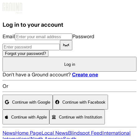
Skip to main content
Log in to your account
Email
Password
Forgot your password?
Log in
Don't have a Ground account?
Create one
Or
Continue with Google
Continue with Facebook
Continue with Apple
Continue with Institution
News
Home Page
Local News
Blindspot Feed
International
International
North America
South