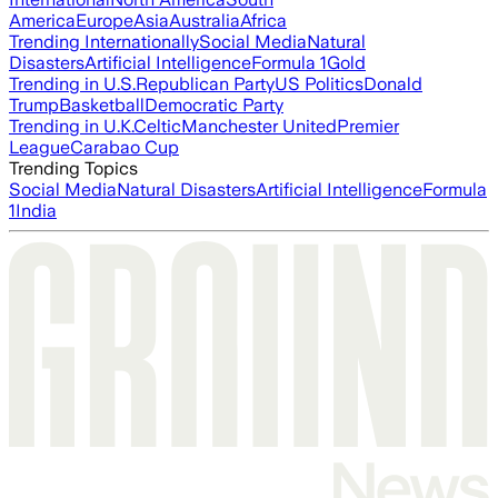
America
Europe
Asia
Australia
Africa
Trending Internationally
Social Media
Natural
Disasters
Artificial Intelligence
Formula 1
Gold
Trending in U.S.
Republican Party
US Politics
Donald
Trump
Basketball
Democratic Party
Trending in U.K.
Celtic
Manchester United
Premier
League
Carabao Cup
Trending Topics
Social Media
Natural Disasters
Artificial Intelligence
Formula
1
India