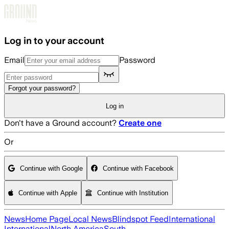
Skip to main content
Log in to your account
Email
Password
Forgot your password?
Log in
Don't have a Ground account?
Create one
Or
Continue with Google
Continue with Facebook
Continue with Apple
Continue with Institution
News
Home Page
Local News
Blindspot Feed
International
International
North America
South