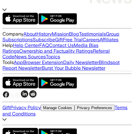
Company
About
History
Mission
Blog
Testimonials
Group
Subscriptions
Subscribe
Gift
Free Trial
Careers
Affiliates
Help
Help Center
FAQ
Contact Us
Media Bias
Ratings
Ownership and Factuality Ratings
Referral
Code
News Sources
Topics
Tools
App
Browser Extension
Daily Newsletter
Blindspot
Report Newsletter
Burst Your Bubble Newsletter
Gift
Privacy Policy
Terms
Manage Cookies
Privacy Preferences
and Conditions