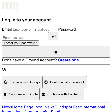
Skip to main content
Log in to your account
Email
Password
Forgot your password?
Log in
Don't have a Ground account?
Create one
Or
Continue with Google
Continue with Facebook
Continue with Apple
Continue with Institution
News
Home Page
Local News
Blindspot Feed
International
International
North America
South