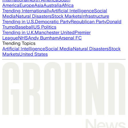
America
Europe
Asia
Australia
Africa
Trending Internationally
Artificial Intelligence
Social
Media
Natural Disasters
Stock Markets
Infrastructure
Trending in U.S.
Democratic Party
Republican Party
Donald
Trump
Baseball
US Politics
Trending in U.K.
Manchester United
Premier
League
NHS
Andy Burnham
Arsenal FC
Trending Topics
Artificial Intelligence
Social Media
Natural Disasters
Stock
Markets
United States