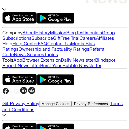
Company
About
History
Mission
Blog
Testimonials
Group
Subscriptions
Subscribe
Gift
Free Trial
Careers
Affiliates
Help
Help Center
FAQ
Contact Us
Media Bias
Ratings
Ownership and Factuality Ratings
Referral
Code
News Sources
Topics
Tools
App
Browser Extension
Daily Newsletter
Blindspot
Report Newsletter
Burst Your Bubble Newsletter
Gift
Privacy Policy
Terms
Manage Cookies
Privacy Preferences
and Conditions