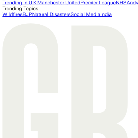
Trending in U.K.
Manchester United
Premier League
NHS
Andy
Trending Topics
Wildfires
BJP
Natural Disasters
Social Media
India