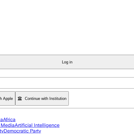
Log in
th Apple
Continue with Institution
ia
Africa
l Media
Artificial Intelligence
ty
Democratic Party