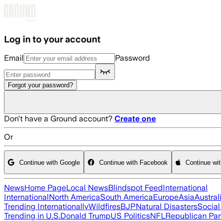
Skip to main content
Log in to your account
Email
Password
Forgot your password?
Don't have a Ground account?
Create one
Or
Continue with Google
Continue with Facebook
Continue wi
News
Home Page
Local News
Blindspot Feed
International
International
North America
South America
Europe
Asia
Austral
Trending Internationally
Wildfires
BJP
Natural Disasters
Socia
Trending in U.S.
Donald Trump
US Politics
NFL
Republican Par