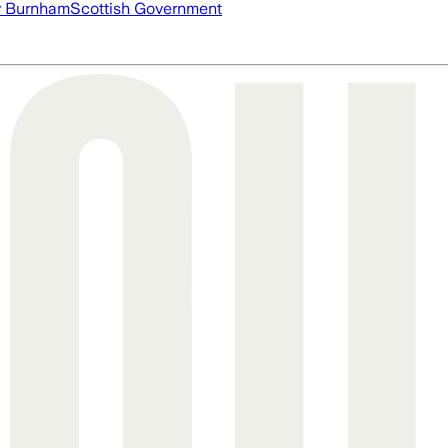
 Burnham
Scottish Government