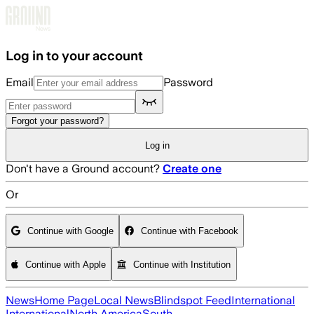
Skip to main content
Log in to your account
Email
Password
Forgot your password?
Log in
Don't have a Ground account?
Create one
Or
Continue with Google
Continue with Facebook
Continue with Apple
Continue with Institution
News
Home Page
Local News
Blindspot Feed
International
International
North America
South