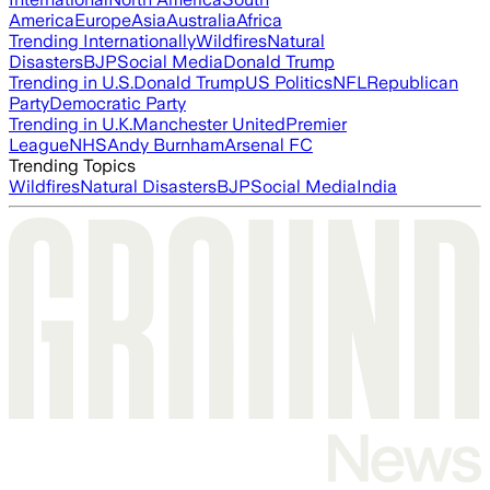
America
Europe
Asia
Australia
Africa
Trending Internationally
Wildfires
Natural
Disasters
BJP
Social Media
Donald Trump
Trending in U.S.
Donald Trump
US Politics
NFL
Republican
Party
Democratic Party
Trending in U.K.
Manchester United
Premier
League
NHS
Andy Burnham
Arsenal FC
Trending Topics
Wildfires
Natural Disasters
BJP
Social Media
India