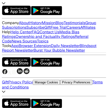
Company
About
History
Mission
Blog
Testimonials
Group
Subscriptions
Subscribe
Gift
Free Trial
Careers
Affiliates
Help
Help Center
FAQ
Contact Us
Media Bias
Ratings
Ownership and Factuality Ratings
Referral
Code
News Sources
Topics
Tools
App
Browser Extension
Daily Newsletter
Blindspot
Report Newsletter
Burst Your Bubble Newsletter
Gift
Privacy Policy
Terms
Manage Cookies
Privacy Preferences
and Conditions