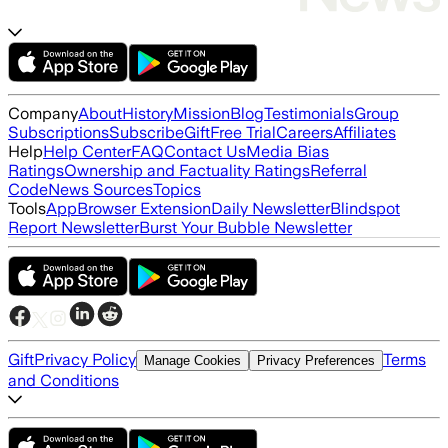
Company
About
History
Mission
Blog
Testimonials
Group
Subscriptions
Subscribe
Gift
Free Trial
Careers
Affiliates
Help
Help Center
FAQ
Contact Us
Media Bias
Ratings
Ownership and Factuality Ratings
Referral
Code
News Sources
Topics
Tools
App
Browser Extension
Daily Newsletter
Blindspot
Report Newsletter
Burst Your Bubble Newsletter
Gift
Privacy Policy
Terms
Manage Cookies
Privacy Preferences
and Conditions