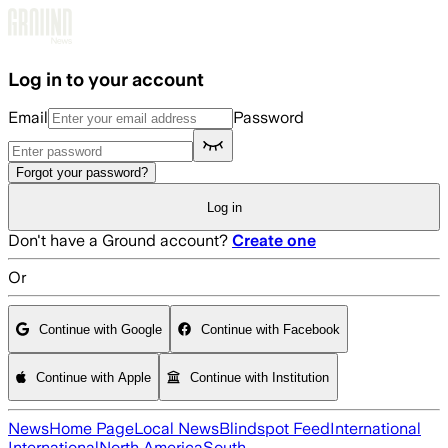
Skip to main content
Log in to your account
Email
Password
Forgot your password?
Log in
Don't have a Ground account?
Create one
Or
Continue with Google
Continue with Facebook
Continue with Apple
Continue with Institution
News
Home Page
Local News
Blindspot Feed
International
International
North America
South