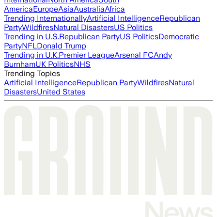
America
Europe
Asia
Australia
Africa
Trending Internationally
Artificial Intelligence
Republican
Party
Wildfires
Natural Disasters
US Politics
Trending in U.S.
Republican Party
US Politics
Democratic
Party
NFL
Donald Trump
Trending in U.K.
Premier League
Arsenal FC
Andy
Burnham
UK Politics
NHS
Trending Topics
Artificial Intelligence
Republican Party
Wildfires
Natural
Disasters
United States