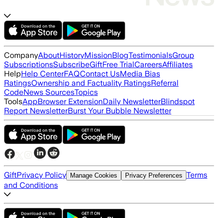
Company
About
History
Mission
Blog
Testimonials
Group
Subscriptions
Subscribe
Gift
Free Trial
Careers
Affiliates
Help
Help Center
FAQ
Contact Us
Media Bias
Ratings
Ownership and Factuality Ratings
Referral
Code
News Sources
Topics
Tools
App
Browser Extension
Daily Newsletter
Blindspot
Report Newsletter
Burst Your Bubble Newsletter
Gift
Privacy Policy
Terms
Manage Cookies
Privacy Preferences
and Conditions