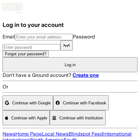
Skip to main content
Log in to your account
Email
Password
Forgot your password?
Log in
Don't have a Ground account?
Create one
Or
Continue with Google
Continue with Facebook
Continue with Apple
Continue with Institution
News
Home Page
Local News
Blindspot Feed
International
International
North America
South