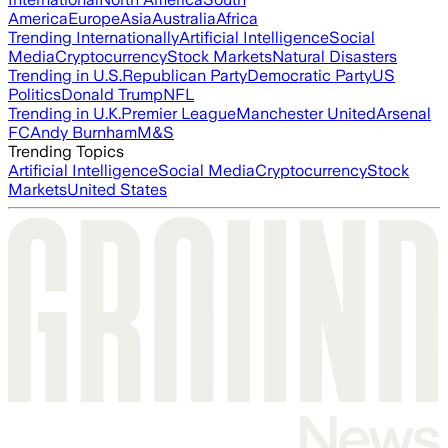
America
Europe
Asia
Australia
Africa
Trending Internationally
Artificial Intelligence
Social
Media
Cryptocurrency
Stock Markets
Natural Disasters
Trending in U.S.
Republican Party
Democratic Party
US
Politics
Donald Trump
NFL
Trending in U.K.
Premier League
Manchester United
Arsenal
FC
Andy Burnham
M&S
Trending Topics
Artificial Intelligence
Social Media
Cryptocurrency
Stock
Markets
United States