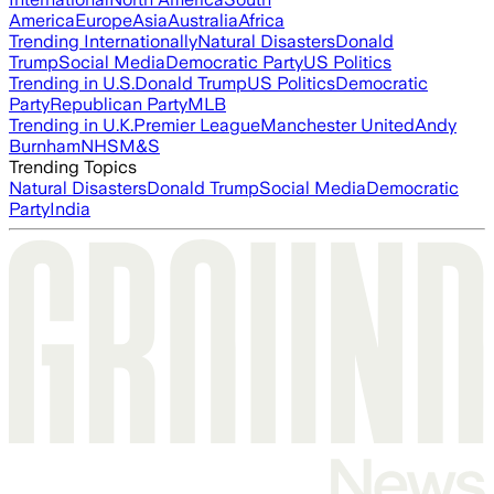
America
Europe
Asia
Australia
Africa
Trending Internationally
Natural Disasters
Donald
Trump
Social Media
Democratic Party
US Politics
Trending in U.S.
Donald Trump
US Politics
Democratic
Party
Republican Party
MLB
Trending in U.K.
Premier League
Manchester United
Andy
Burnham
NHS
M&S
Trending Topics
Natural Disasters
Donald Trump
Social Media
Democratic
Party
India