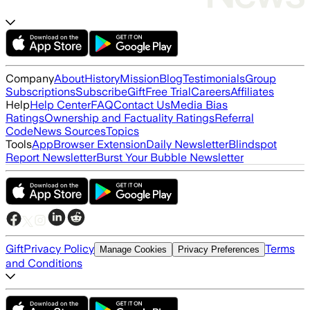
Company
About
History
Mission
Blog
Testimonials
Group
Subscriptions
Subscribe
Gift
Free Trial
Careers
Affiliates
Help
Help Center
FAQ
Contact Us
Media Bias
Ratings
Ownership and Factuality Ratings
Referral
Code
News Sources
Topics
Tools
App
Browser Extension
Daily Newsletter
Blindspot
Report Newsletter
Burst Your Bubble Newsletter
Gift
Privacy Policy
Terms
Manage Cookies
Privacy Preferences
and Conditions