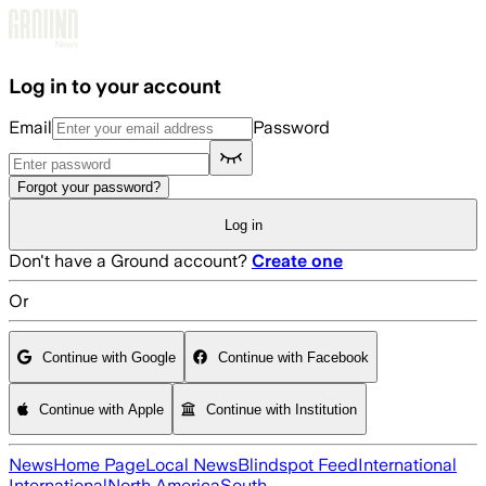
Skip to main content
Log in to your account
Email
Password
Forgot your password?
Log in
Don't have a Ground account?
Create one
Or
Continue with Google
Continue with Facebook
Continue with Apple
Continue with Institution
News
Home Page
Local News
Blindspot Feed
International
International
North America
South