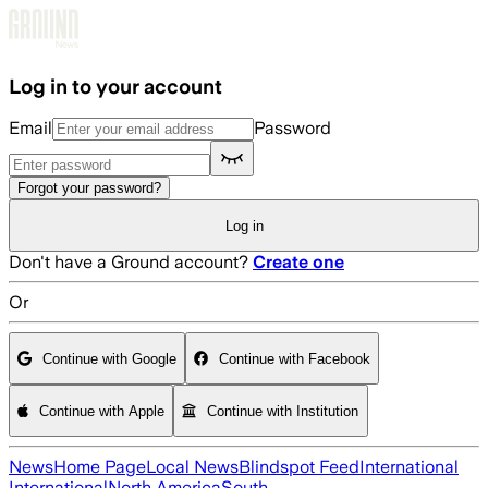
Skip to main content
Log in to your account
Email
Password
Forgot your password?
Log in
Don't have a Ground account?
Create one
Or
Continue with Google
Continue with Facebook
Continue with Apple
Continue with Institution
News
Home Page
Local News
Blindspot Feed
International
International
North America
South