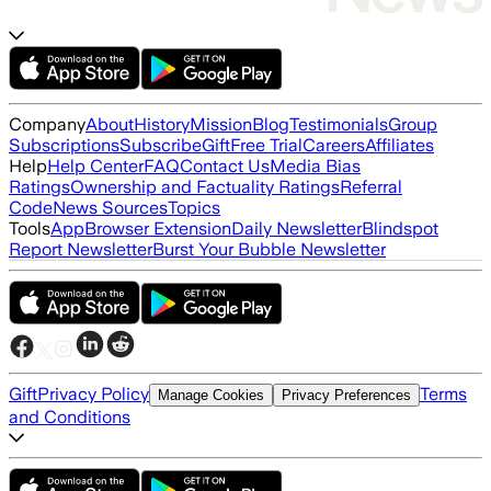
Company
About
History
Mission
Blog
Testimonials
Group
Subscriptions
Subscribe
Gift
Free Trial
Careers
Affiliates
Help
Help Center
FAQ
Contact Us
Media Bias
Ratings
Ownership and Factuality Ratings
Referral
Code
News Sources
Topics
Tools
App
Browser Extension
Daily Newsletter
Blindspot
Report Newsletter
Burst Your Bubble Newsletter
Gift
Privacy Policy
Terms
Manage Cookies
Privacy Preferences
and Conditions