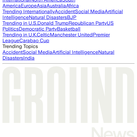
America
Europe
Asia
Australia
Africa
Trending Internationally
Accident
Social Media
Artificial
Intelligence
Natural Disasters
BJP
Trending in U.S.
Donald Trump
Republican Party
US
Politics
Democratic Party
Basketball
Trending in U.K.
Celtic
Manchester United
Premier
League
Carabao Cup
Trending Topics
Accident
Social Media
Artificial Intelligence
Natural
Disasters
India