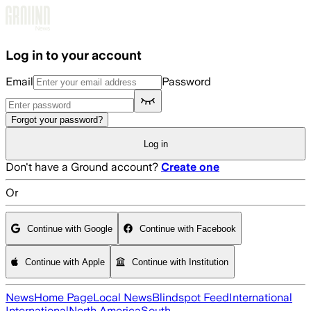
Skip to main content
Log in to your account
Email
Password
Forgot your password?
Log in
Don't have a Ground account?
Create one
Or
Continue with Google
Continue with Facebook
Continue with Apple
Continue with Institution
News
Home Page
Local News
Blindspot Feed
International
International
North America
South