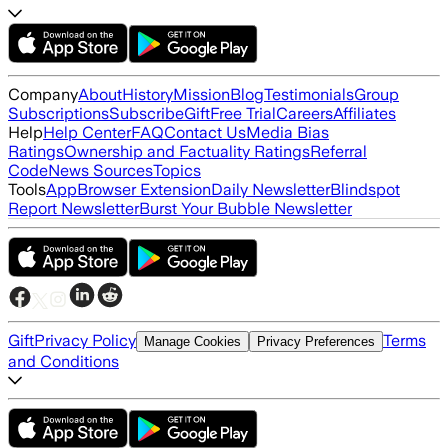
Company
About
History
Mission
Blog
Testimonials
Group
Subscriptions
Subscribe
Gift
Free Trial
Careers
Affiliates
Help
Help Center
FAQ
Contact Us
Media Bias
Ratings
Ownership and Factuality Ratings
Referral
Code
News Sources
Topics
Tools
App
Browser Extension
Daily Newsletter
Blindspot
Report Newsletter
Burst Your Bubble Newsletter
Gift
Privacy Policy
Terms
Manage Cookies
Privacy Preferences
and Conditions