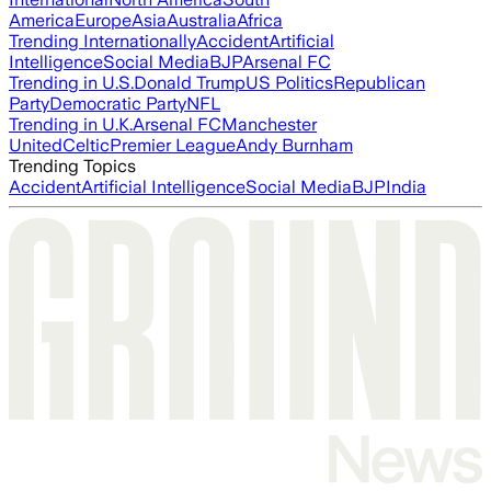
America
Europe
Asia
Australia
Africa
Trending Internationally
Accident
Artificial
Intelligence
Social Media
BJP
Arsenal FC
Trending in U.S.
Donald Trump
US Politics
Republican
Party
Democratic Party
NFL
Trending in U.K.
Arsenal FC
Manchester
United
Celtic
Premier League
Andy Burnham
Trending Topics
Accident
Artificial Intelligence
Social Media
BJP
India