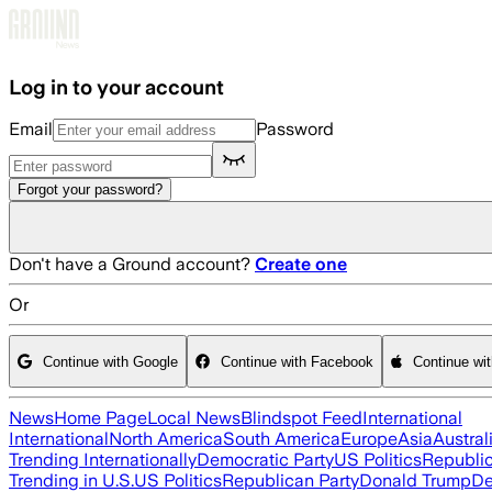
Skip to main content
Log in to your account
Email
Password
Forgot your password?
Don't have a Ground account?
Create one
Or
Continue with Google
Continue with Facebook
Continue wi
News
Home Page
Local News
Blindspot Feed
International
International
North America
South America
Europe
Asia
Austral
Trending Internationally
Democratic Party
US Politics
Republic
Trending in U.S.
US Politics
Republican Party
Donald Trump
De