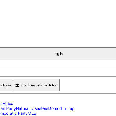
Log in
th Apple
Continue with Institution
ia
Africa
an Party
Natural Disasters
Donald Trump
mocratic Party
MLB