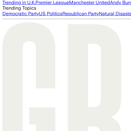
Trending in U.K.
Premier League
Manchester United
Andy Bur
Trending Topics
Democratic Party
US Politics
Republican Party
Natural Disast