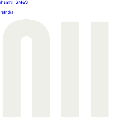
nham
NHS
M&S
ers
India