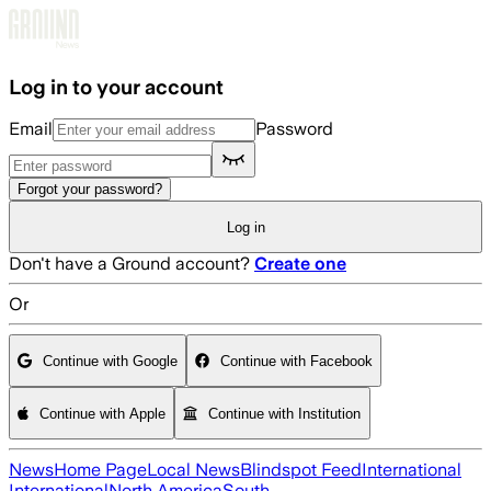
Skip to main content
Log in to your account
Email
Password
Forgot your password?
Log in
Don't have a Ground account?
Create one
Or
Continue with Google
Continue with Facebook
Continue with Apple
Continue with Institution
News
Home Page
Local News
Blindspot Feed
International
International
North America
South