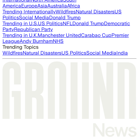
America
Europe
Asia
Australia
Africa
Trending Internationally
Wildfires
Natural Disasters
US
Politics
Social Media
Donald Trump
Trending in U.S.
US Politics
NFL
Donald Trump
Democratic
Party
Republican Party
Trending in U.K.
Manchester United
Carabao Cup
Premier
League
Andy Burnham
NHS
Trending Topics
Wildfires
Natural Disasters
US Politics
Social Media
India