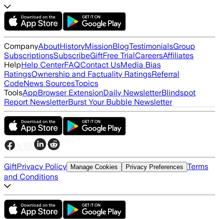
Company
About
History
Mission
Blog
Testimonials
Group
Subscriptions
Subscribe
Gift
Free Trial
Careers
Affiliates
Help
Help Center
FAQ
Contact Us
Media Bias
Ratings
Ownership and Factuality Ratings
Referral
Code
News Sources
Topics
Tools
App
Browser Extension
Daily Newsletter
Blindspot
Report Newsletter
Burst Your Bubble Newsletter
Gift
Privacy Policy
Terms
Manage Cookies
Privacy Preferences
and Conditions