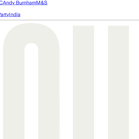
FC
Andy Burnham
M&S
arty
India