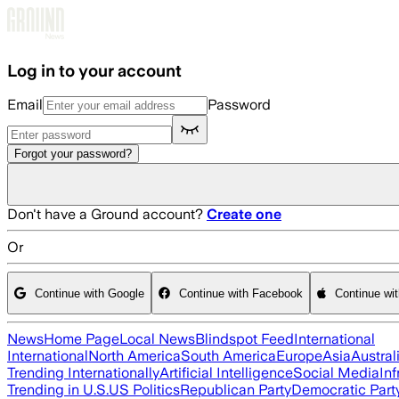
Skip to main content
Log in to your account
Email
Password
Forgot your password?
Don't have a Ground account?
Create one
Or
Continue with Google
Continue with Facebook
Continue wi
News
Home Page
Local News
Blindspot Feed
International
International
North America
South America
Europe
Asia
Austral
Trending Internationally
Artificial Intelligence
Social Media
Inf
Trending in U.S.
US Politics
Republican Party
Democratic Part