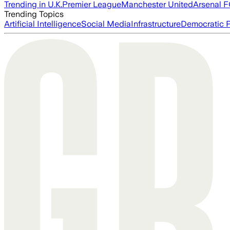
Trending in U.K.
Premier League
Manchester United
Arsenal 
Trending Topics
Artificial Intelligence
Social Media
Infrastructure
Democratic P