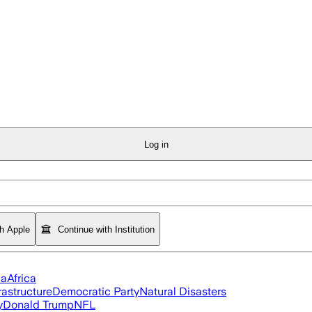
Log in
th Apple
Continue with Institution
ia
Africa
rastructure
Democratic Party
Natural Disasters
y
Donald Trump
NFL