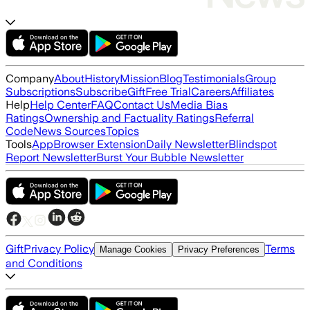
Company
About
History
Mission
Blog
Testimonials
Group
Subscriptions
Subscribe
Gift
Free Trial
Careers
Affiliates
Help
Help Center
FAQ
Contact Us
Media Bias
Ratings
Ownership and Factuality Ratings
Referral
Code
News Sources
Topics
Tools
App
Browser Extension
Daily Newsletter
Blindspot
Report Newsletter
Burst Your Bubble Newsletter
Gift
Privacy Policy
Terms
Manage Cookies
Privacy Preferences
and Conditions