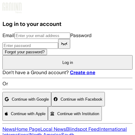
Skip to main content
Log in to your account
Email
Password
Forgot your password?
Log in
Don't have a Ground account?
Create one
Or
Continue with Google
Continue with Facebook
Continue with Apple
Continue with Institution
News
Home Page
Local News
Blindspot Feed
International
International
North America
South