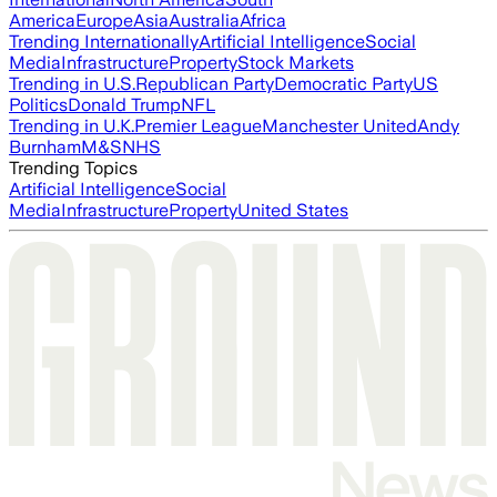
America
Europe
Asia
Australia
Africa
Trending Internationally
Artificial Intelligence
Social
Media
Infrastructure
Property
Stock Markets
Trending in U.S.
Republican Party
Democratic Party
US
Politics
Donald Trump
NFL
Trending in U.K.
Premier League
Manchester United
Andy
Burnham
M&S
NHS
Trending Topics
Artificial Intelligence
Social
Media
Infrastructure
Property
United States