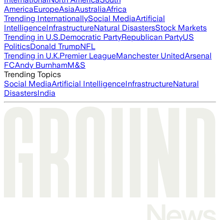
America
Europe
Asia
Australia
Africa
Trending Internationally
Social Media
Artificial
Intelligence
Infrastructure
Natural Disasters
Stock Markets
Trending in U.S.
Democratic Party
Republican Party
US
Politics
Donald Trump
NFL
Trending in U.K.
Premier League
Manchester United
Arsenal
FC
Andy Burnham
M&S
Trending Topics
Social Media
Artificial Intelligence
Infrastructure
Natural
Disasters
India