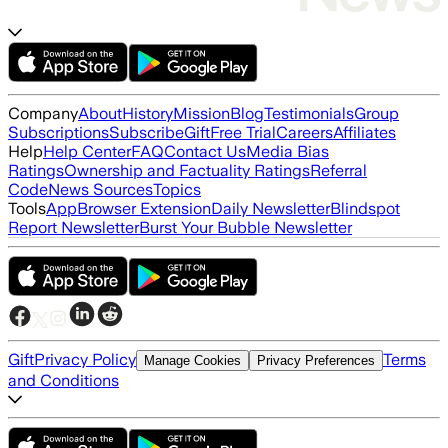
Company
About
History
Mission
Blog
Testimonials
Group
Subscriptions
Subscribe
Gift
Free Trial
Careers
Affiliates
Help
Help Center
FAQ
Contact Us
Media Bias
Ratings
Ownership and Factuality Ratings
Referral
Code
News Sources
Topics
Tools
App
Browser Extension
Daily Newsletter
Blindspot
Report Newsletter
Burst Your Bubble Newsletter
Gift
Privacy Policy
Terms
Manage Cookies
Privacy Preferences
and Conditions