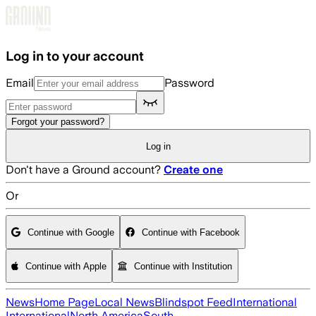
Skip to main content
Log in to your account
Email
Password
Forgot your password?
Log in
Don't have a Ground account?
Create one
Or
Continue with Google
Continue with Facebook
Continue with Apple
Continue with Institution
News
Home Page
Local News
Blindspot Feed
International
International
North America
South