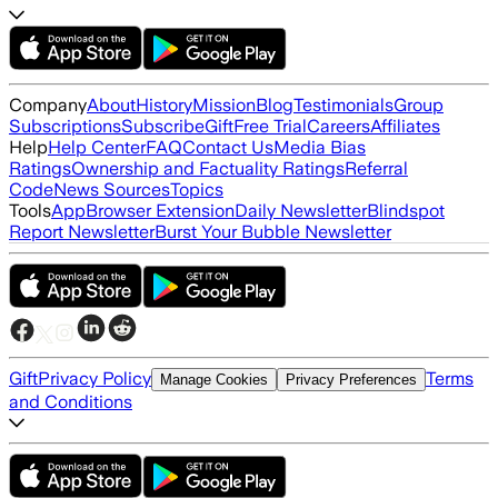
Company
About
History
Mission
Blog
Testimonials
Group
Subscriptions
Subscribe
Gift
Free Trial
Careers
Affiliates
Help
Help Center
FAQ
Contact Us
Media Bias
Ratings
Ownership and Factuality Ratings
Referral
Code
News Sources
Topics
Tools
App
Browser Extension
Daily Newsletter
Blindspot
Report Newsletter
Burst Your Bubble Newsletter
Gift
Privacy Policy
Terms
Manage Cookies
Privacy Preferences
and Conditions