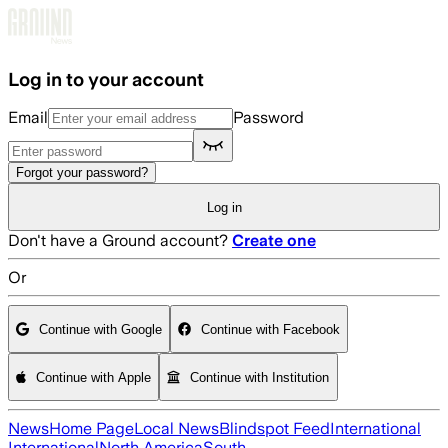
Skip to main content
Log in to your account
Email
Password
Forgot your password?
Log in
Don't have a Ground account?
Create one
Or
Continue with Google
Continue with Facebook
Continue with Apple
Continue with Institution
News
Home Page
Local News
Blindspot Feed
International
International
North America
South