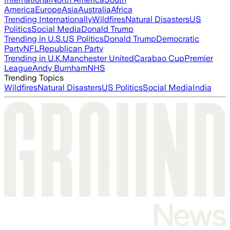
America
Europe
Asia
Australia
Africa
Trending Internationally
Wildfires
Natural Disasters
US
Politics
Social Media
Donald Trump
Trending in U.S.
US Politics
Donald Trump
Democratic
Party
NFL
Republican Party
Trending in U.K.
Manchester United
Carabao Cup
Premier
League
Andy Burnham
NHS
Trending Topics
Wildfires
Natural Disasters
US Politics
Social Media
India