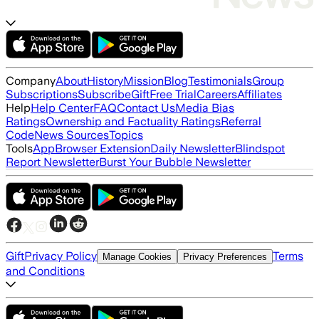
Company
About
History
Mission
Blog
Testimonials
Group
Subscriptions
Subscribe
Gift
Free Trial
Careers
Affiliates
Help
Help Center
FAQ
Contact Us
Media Bias
Ratings
Ownership and Factuality Ratings
Referral
Code
News Sources
Topics
Tools
App
Browser Extension
Daily Newsletter
Blindspot
Report Newsletter
Burst Your Bubble Newsletter
Gift
Privacy Policy
Terms
Manage Cookies
Privacy Preferences
and Conditions