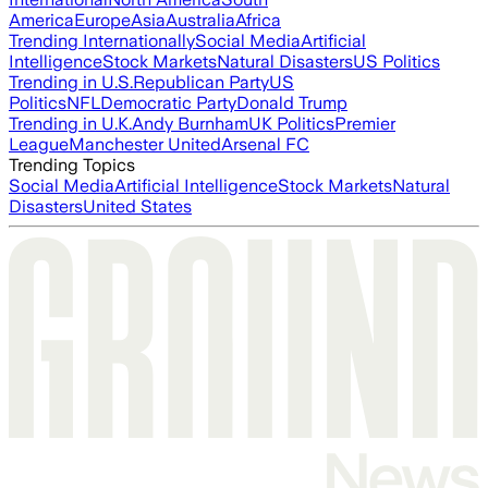
America
Europe
Asia
Australia
Africa
Trending Internationally
Social Media
Artificial
Intelligence
Stock Markets
Natural Disasters
US Politics
Trending in U.S.
Republican Party
US
Politics
NFL
Democratic Party
Donald Trump
Trending in U.K.
Andy Burnham
UK Politics
Premier
League
Manchester United
Arsenal FC
Trending Topics
Social Media
Artificial Intelligence
Stock Markets
Natural
Disasters
United States