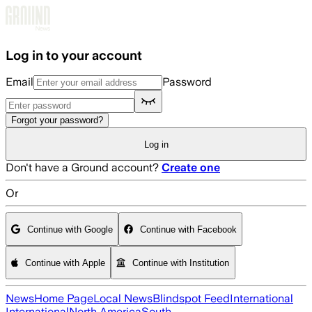
Skip to main content
Log in to your account
Email
Password
Forgot your password?
Log in
Don't have a Ground account?
Create one
Or
Continue with Google
Continue with Facebook
Continue with Apple
Continue with Institution
News
Home Page
Local News
Blindspot Feed
International
International
North America
South