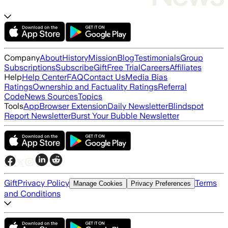
Company
About
History
Mission
Blog
Testimonials
Group
Subscriptions
Subscribe
Gift
Free Trial
Careers
Affiliates
Help
Help Center
FAQ
Contact Us
Media Bias
Ratings
Ownership and Factuality Ratings
Referral
Code
News Sources
Topics
Tools
App
Browser Extension
Daily Newsletter
Blindspot
Report Newsletter
Burst Your Bubble Newsletter
Gift
Privacy Policy
Terms
Manage Cookies
Privacy Preferences
and Conditions