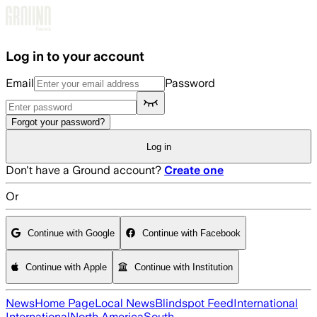
Skip to main content
Log in to your account
Email
Password
Forgot your password?
Log in
Don't have a Ground account?
Create one
Or
Continue with Google
Continue with Facebook
Continue with Apple
Continue with Institution
News
Home Page
Local News
Blindspot Feed
International
International
North America
South