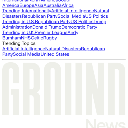
America
Europe
Asia
Australia
Africa
Trending Internationally
Artificial Intelligence
Natural
Disasters
Republican Party
Social Media
US Politics
Trending in U.S.
Republican Party
US Politics
Trump
Administration
Donald Trump
Democratic Party
Trending in U.K.
Premier League
Andy
Burnham
NHS
Celtic
Rugby
Trending Topics
Artificial Intelligence
Natural Disasters
Republican
Party
Social Media
United States