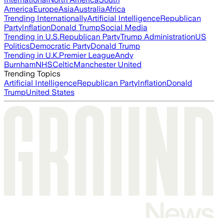
America
Europe
Asia
Australia
Africa
Trending Internationally
Artificial Intelligence
Republican
Party
Inflation
Donald Trump
Social Media
Trending in U.S.
Republican Party
Trump Administration
US
Politics
Democratic Party
Donald Trump
Trending in U.K.
Premier League
Andy
Burnham
NHS
Celtic
Manchester United
Trending Topics
Artificial Intelligence
Republican Party
Inflation
Donald
Trump
United States