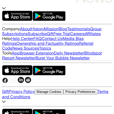
Company
About
History
Mission
Blog
Testimonials
Group
Subscriptions
Subscribe
Gift
Free Trial
Careers
Affiliates
Help
Help Center
FAQ
Contact Us
Media Bias
Ratings
Ownership and Factuality Ratings
Referral
Code
News Sources
Topics
Tools
App
Browser Extension
Daily Newsletter
Blindspot
Report Newsletter
Burst Your Bubble Newsletter
Gift
Privacy Policy
Terms
Manage Cookies
Privacy Preferences
and Conditions