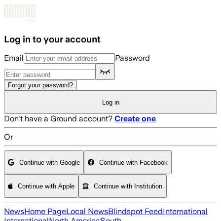
Skip to main content
Log in to your account
Email
Password
Forgot your password?
Log in
Don't have a Ground account?
Create one
Or
Continue with Google
Continue with Facebook
Continue with Apple
Continue with Institution
News
Home Page
Local News
Blindspot Feed
International
International
North America
South