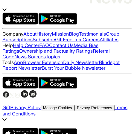
Company
About
History
Mission
Blog
Testimonials
Group
Subscriptions
Subscribe
Gift
Free Trial
Careers
Affiliates
Help
Help Center
FAQ
Contact Us
Media Bias
Ratings
Ownership and Factuality Ratings
Referral
Code
News Sources
Topics
Tools
App
Browser Extension
Daily Newsletter
Blindspot
Report Newsletter
Burst Your Bubble Newsletter
Gift
Privacy Policy
Terms
Manage Cookies
Privacy Preferences
and Conditions