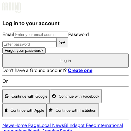
Skip to main content
Log in to your account
Email
Password
Forgot your password?
Log in
Don't have a Ground account?
Create one
Or
Continue with Google
Continue with Facebook
Continue with Apple
Continue with Institution
News
Home Page
Local News
Blindspot Feed
International
International
North America
South