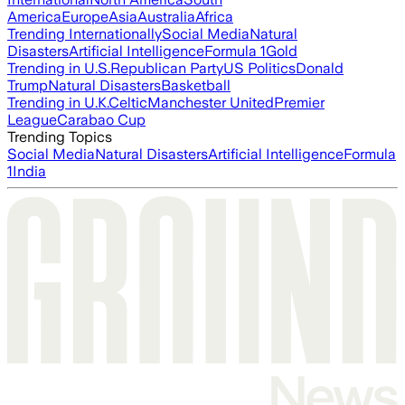
America
Europe
Asia
Australia
Africa
Trending Internationally
Social Media
Natural
Disasters
Artificial Intelligence
Formula 1
Gold
Trending in U.S.
Republican Party
US Politics
Donald
Trump
Natural Disasters
Basketball
Trending in U.K.
Celtic
Manchester United
Premier
League
Carabao Cup
Trending Topics
Social Media
Natural Disasters
Artificial Intelligence
Formula
1
India