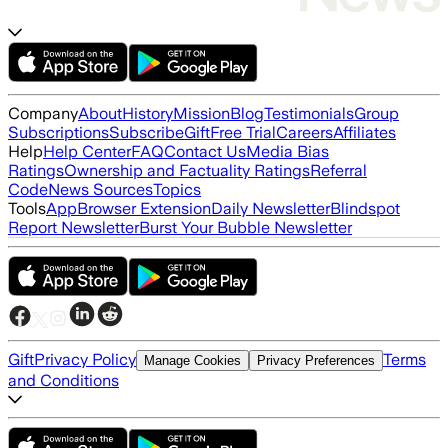
Company
About
History
Mission
Blog
Testimonials
Group
Subscriptions
Subscribe
Gift
Free Trial
Careers
Affiliates
Help
Help Center
FAQ
Contact Us
Media Bias
Ratings
Ownership and Factuality Ratings
Referral
Code
News Sources
Topics
Tools
App
Browser Extension
Daily Newsletter
Blindspot
Report Newsletter
Burst Your Bubble Newsletter
Gift
Privacy Policy
Terms
Manage Cookies
Privacy Preferences
and Conditions