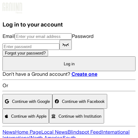
Skip to main content
Log in to your account
Email
Password
Forgot your password?
Log in
Don't have a Ground account?
Create one
Or
Continue with Google
Continue with Facebook
Continue with Apple
Continue with Institution
News
Home Page
Local News
Blindspot Feed
International
International
North America
South