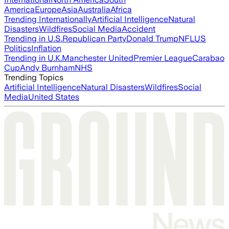
America
Europe
Asia
Australia
Africa
Trending Internationally
Artificial Intelligence
Natural
Disasters
Wildfires
Social Media
Accident
Trending in U.S.
Republican Party
Donald Trump
NFL
US
Politics
Inflation
Trending in U.K.
Manchester United
Premier League
Carabao
Cup
Andy Burnham
NHS
Trending Topics
Artificial Intelligence
Natural Disasters
Wildfires
Social
Media
United States