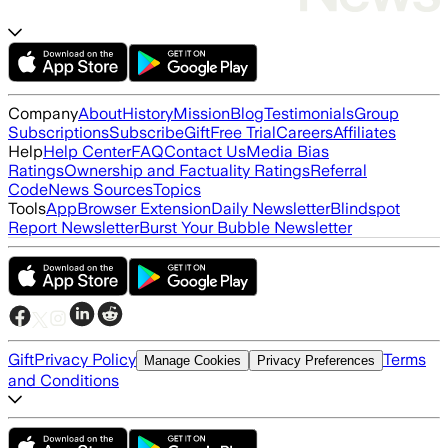
Company
About
History
Mission
Blog
Testimonials
Group
Subscriptions
Subscribe
Gift
Free Trial
Careers
Affiliates
Help
Help Center
FAQ
Contact Us
Media Bias
Ratings
Ownership and Factuality Ratings
Referral
Code
News Sources
Topics
Tools
App
Browser Extension
Daily Newsletter
Blindspot
Report Newsletter
Burst Your Bubble Newsletter
Gift
Privacy Policy
Terms
Manage Cookies
Privacy Preferences
and Conditions