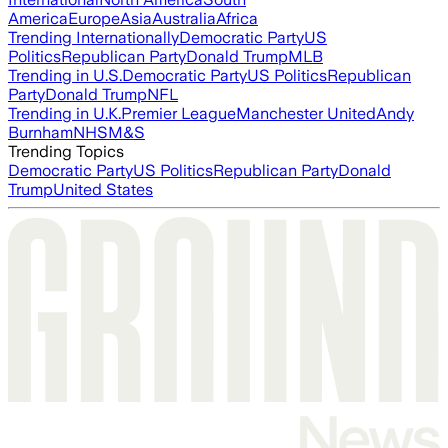
America
Europe
Asia
Australia
Africa
Trending Internationally
Democratic Party
US
Politics
Republican Party
Donald Trump
MLB
Trending in U.S.
Democratic Party
US Politics
Republican
Party
Donald Trump
NFL
Trending in U.K.
Premier League
Manchester United
Andy
Burnham
NHS
M&S
Trending Topics
Democratic Party
US Politics
Republican Party
Donald
Trump
United States