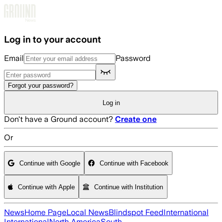
Skip to main content
Log in to your account
Email
Password
Forgot your password?
Log in
Don't have a Ground account?
Create one
Or
Continue with Google
Continue with Facebook
Continue with Apple
Continue with Institution
News
Home Page
Local News
Blindspot Feed
International
International
North America
South