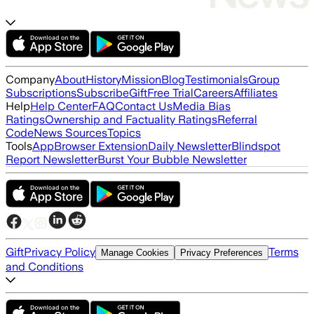
Company
About
History
Mission
Blog
Testimonials
Group
Subscriptions
Subscribe
Gift
Free Trial
Careers
Affiliates
Help
Help Center
FAQ
Contact Us
Media Bias
Ratings
Ownership and Factuality Ratings
Referral
Code
News Sources
Topics
Tools
App
Browser Extension
Daily Newsletter
Blindspot
Report Newsletter
Burst Your Bubble Newsletter
Gift
Privacy Policy
Terms
Manage Cookies
Privacy Preferences
and Conditions