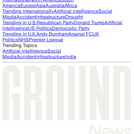
America
Europe
Asia
Australia
Africa
Trending Internationally
Artificial Intelligence
Social
Media
Accident
Infrastructure
Drought
Trending in U.S.
Republican Party
Donald Trump
Artificial
Intelligence
US Politics
Democratic Party
Trending in U.K.
Andy Burnham
Arsenal FC
UK
Politics
NHS
Premier League
Trending Topics
Artificial Intelligence
Social
Media
Accident
Infrastructure
India