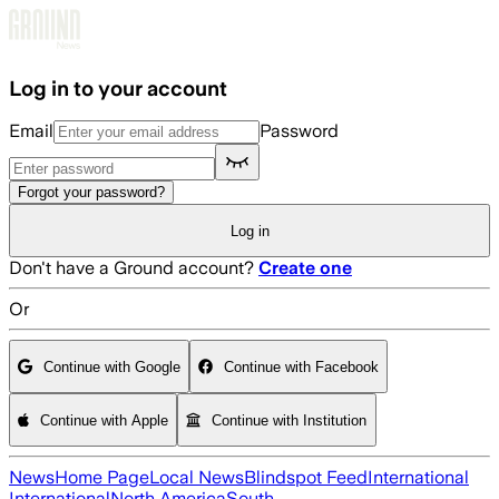
Skip to main content
Log in to your account
Email
Password
Forgot your password?
Log in
Don't have a Ground account?
Create one
Or
Continue with Google
Continue with Facebook
Continue with Apple
Continue with Institution
News
Home Page
Local News
Blindspot Feed
International
International
North America
South