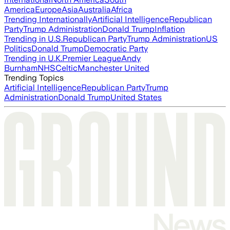
America
Europe
Asia
Australia
Africa
Trending Internationally
Artificial Intelligence
Republican
Party
Trump Administration
Donald Trump
Inflation
Trending in U.S.
Republican Party
Trump Administration
US
Politics
Donald Trump
Democratic Party
Trending in U.K.
Premier League
Andy
Burnham
NHS
Celtic
Manchester United
Trending Topics
Artificial Intelligence
Republican Party
Trump
Administration
Donald Trump
United States