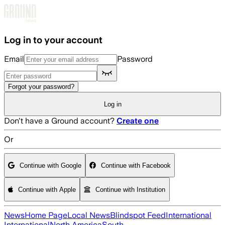
Skip to main content
Log in to your account
Email
Password
Forgot your password?
Log in
Don't have a Ground account?
Create one
Or
Continue with Google
Continue with Facebook
Continue with Apple
Continue with Institution
News
Home Page
Local News
Blindspot Feed
International
International
North America
South