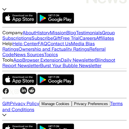
Company
About
History
Mission
Blog
Testimonials
Group
Subscriptions
Subscribe
Gift
Free Trial
Careers
Affiliates
Help
Help Center
FAQ
Contact Us
Media Bias
Ratings
Ownership and Factuality Ratings
Referral
Code
News Sources
Topics
Tools
App
Browser Extension
Daily Newsletter
Blindspot
Report Newsletter
Burst Your Bubble Newsletter
Gift
Privacy Policy
Terms
Manage Cookies
Privacy Preferences
and Conditions