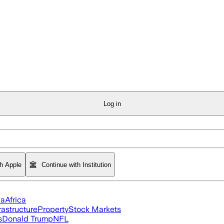
Log in
th Apple
Continue with Institution
ia
Africa
rastructure
Property
Stock Markets
s
Donald Trump
NFL