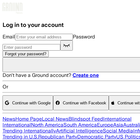
Skip to main content
Log in to your account
Email
Password
Forgot your password?
Don't have a Ground account?
Create one
Or
Continue with Google
Continue with Facebook
Continue wi
News
Home Page
Local News
Blindspot Feed
International
International
North America
South America
Europe
Asia
Austral
Trending Internationally
Artificial Intelligence
Social Media
Inf
Trending in U.S.
Republican Party
Democratic Party
US Politic