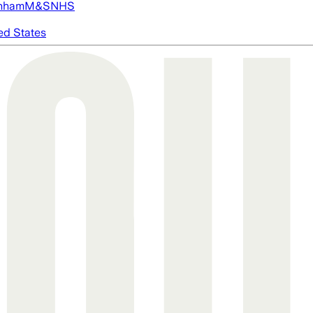
nham
M&S
NHS
ed States