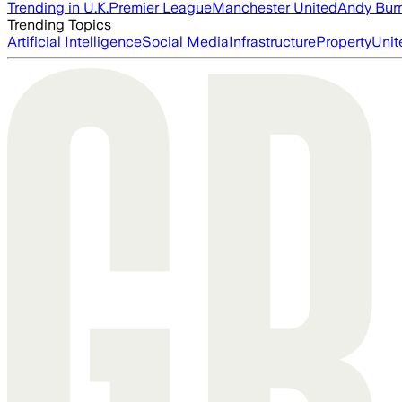
Trending in U.K.
Premier League
Manchester United
Andy Bur
Trending Topics
Artificial Intelligence
Social Media
Infrastructure
Property
Unit