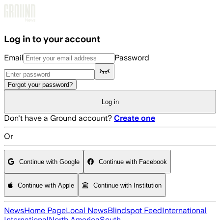
Skip to main content
Log in to your account
Email
Password
Forgot your password?
Log in
Don't have a Ground account?
Create one
Or
Continue with Google
Continue with Facebook
Continue with Apple
Continue with Institution
News
Home Page
Local News
Blindspot Feed
International
International
North America
South