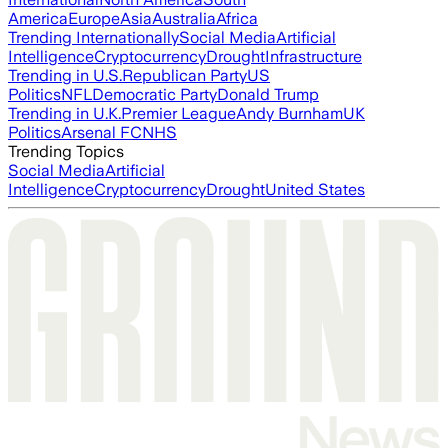
America
Europe
Asia
Australia
Africa
Trending Internationally
Social Media
Artificial
Intelligence
Cryptocurrency
Drought
Infrastructure
Trending in U.S.
Republican Party
US
Politics
NFL
Democratic Party
Donald Trump
Trending in U.K.
Premier League
Andy Burnham
UK
Politics
Arsenal FC
NHS
Trending Topics
Social Media
Artificial
Intelligence
Cryptocurrency
Drought
United States