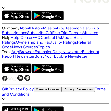
Company
About
History
Mission
Blog
Testimonials
Group
Subscriptions
Subscribe
Gift
Free Trial
Careers
Affiliates
Help
Help Center
FAQ
Contact Us
Media Bias
Ratings
Ownership and Factuality Ratings
Referral
Code
News Sources
Topics
Tools
App
Browser Extension
Daily Newsletter
Blindspot
Report Newsletter
Burst Your Bubble Newsletter
Gift
Privacy Policy
Terms
Manage Cookies
Privacy Preferences
and Conditions