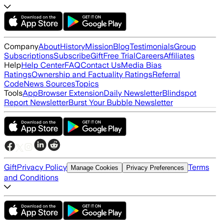
Company
About
History
Mission
Blog
Testimonials
Group
Subscriptions
Subscribe
Gift
Free Trial
Careers
Affiliates
Help
Help Center
FAQ
Contact Us
Media Bias
Ratings
Ownership and Factuality Ratings
Referral
Code
News Sources
Topics
Tools
App
Browser Extension
Daily Newsletter
Blindspot
Report Newsletter
Burst Your Bubble Newsletter
Gift
Privacy Policy
Terms
Manage Cookies
Privacy Preferences
and Conditions