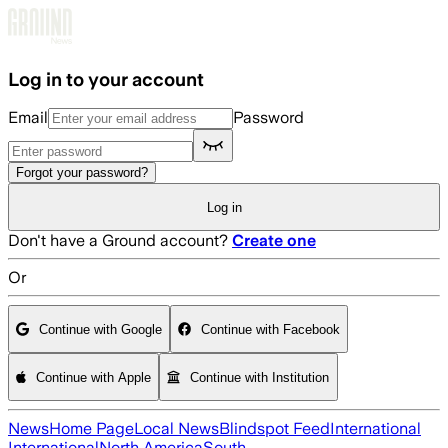
Skip to main content
Log in to your account
Email
Password
Forgot your password?
Log in
Don't have a Ground account?
Create one
Or
Continue with Google
Continue with Facebook
Continue with Apple
Continue with Institution
News
Home Page
Local News
Blindspot Feed
International
International
North America
South