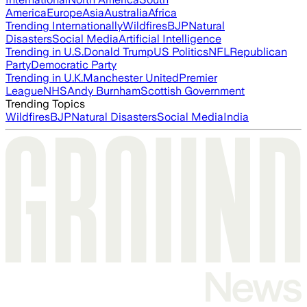
America
Europe
Asia
Australia
Africa
Trending Internationally
Wildfires
BJP
Natural
Disasters
Social Media
Artificial Intelligence
Trending in U.S.
Donald Trump
US Politics
NFL
Republican
Party
Democratic Party
Trending in U.K.
Manchester United
Premier
League
NHS
Andy Burnham
Scottish Government
Trending Topics
Wildfires
BJP
Natural Disasters
Social Media
India