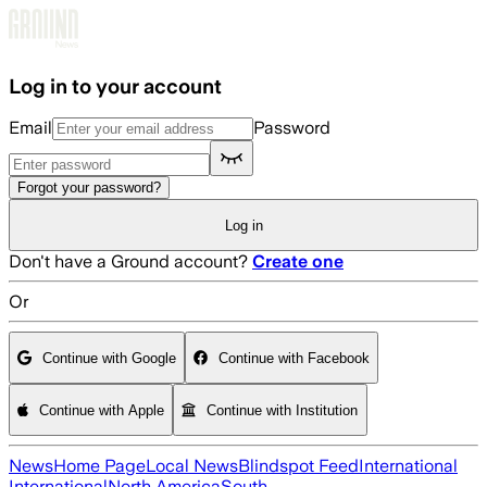
Skip to main content
Log in to your account
Email
Password
Forgot your password?
Log in
Don't have a Ground account?
Create one
Or
Continue with Google
Continue with Facebook
Continue with Apple
Continue with Institution
News
Home Page
Local News
Blindspot Feed
International
International
North America
South