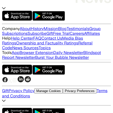
Company
About
History
Mission
Blog
Testimonials
Group
Subscriptions
Subscribe
Gift
Free Trial
Careers
Affiliates
Help
Help Center
FAQ
Contact Us
Media Bias
Ratings
Ownership and Factuality Ratings
Referral
Code
News Sources
Topics
Tools
App
Browser Extension
Daily Newsletter
Blindspot
Report Newsletter
Burst Your Bubble Newsletter
Gift
Privacy Policy
Terms
Manage Cookies
Privacy Preferences
and Conditions