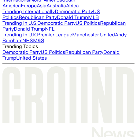
America
Europe
Asia
Australia
Africa
Trending Internationally
Democratic Party
US
Politics
Republican Party
Donald Trump
MLB
Trending in U.S.
Democratic Party
US Politics
Republican
Party
Donald Trump
NFL
Trending in U.K.
Premier League
Manchester United
Andy
Burnham
NHS
M&S
Trending Topics
Democratic Party
US Politics
Republican Party
Donald
Trump
United States