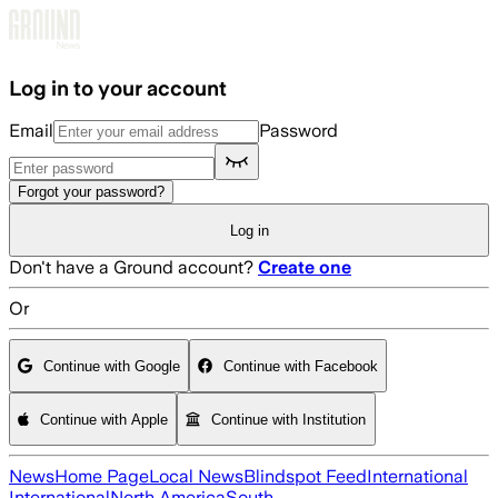
Skip to main content
Log in to your account
Email
Password
Forgot your password?
Log in
Don't have a Ground account?
Create one
Or
Continue with Google
Continue with Facebook
Continue with Apple
Continue with Institution
News
Home Page
Local News
Blindspot Feed
International
International
North America
South