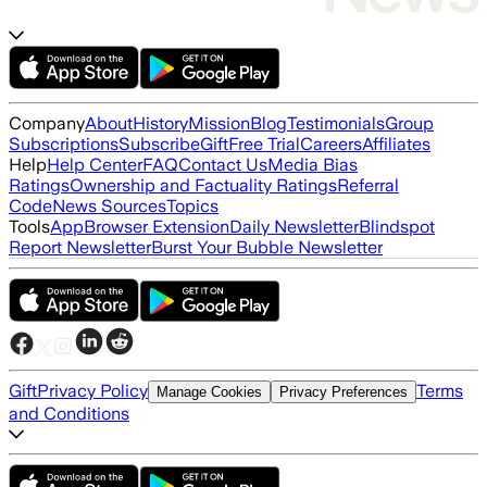
Company
About
History
Mission
Blog
Testimonials
Group
Subscriptions
Subscribe
Gift
Free Trial
Careers
Affiliates
Help
Help Center
FAQ
Contact Us
Media Bias
Ratings
Ownership and Factuality Ratings
Referral
Code
News Sources
Topics
Tools
App
Browser Extension
Daily Newsletter
Blindspot
Report Newsletter
Burst Your Bubble Newsletter
Gift
Privacy Policy
Terms
Manage Cookies
Privacy Preferences
and Conditions