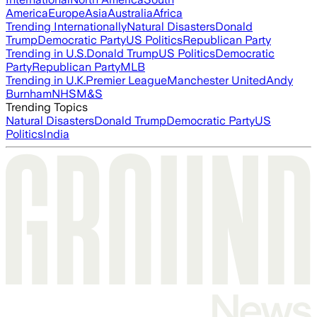
America
Europe
Asia
Australia
Africa
Trending Internationally
Natural Disasters
Donald
Trump
Democratic Party
US Politics
Republican Party
Trending in U.S.
Donald Trump
US Politics
Democratic
Party
Republican Party
MLB
Trending in U.K.
Premier League
Manchester United
Andy
Burnham
NHS
M&S
Trending Topics
Natural Disasters
Donald Trump
Democratic Party
US
Politics
India