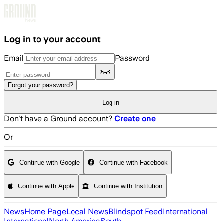
Skip to main content
Log in to your account
Email
Password
Forgot your password?
Log in
Don't have a Ground account?
Create one
Or
Continue with Google
Continue with Facebook
Continue with Apple
Continue with Institution
News
Home Page
Local News
Blindspot Feed
International
International
North America
South