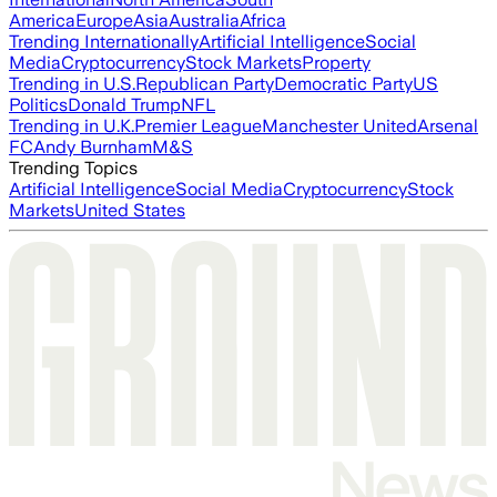
America
Europe
Asia
Australia
Africa
Trending Internationally
Artificial Intelligence
Social
Media
Cryptocurrency
Stock Markets
Property
Trending in U.S.
Republican Party
Democratic Party
US
Politics
Donald Trump
NFL
Trending in U.K.
Premier League
Manchester United
Arsenal
FC
Andy Burnham
M&S
Trending Topics
Artificial Intelligence
Social Media
Cryptocurrency
Stock
Markets
United States