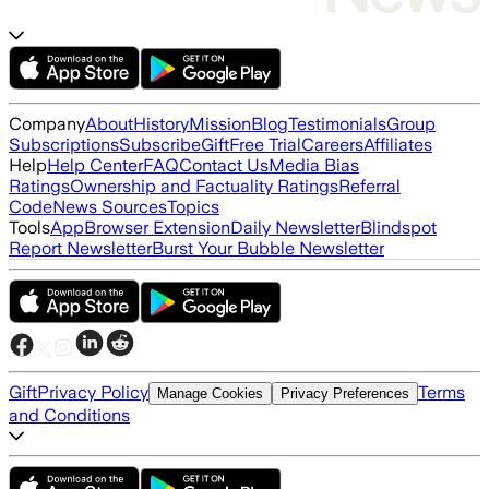
Company
About
History
Mission
Blog
Testimonials
Group
Subscriptions
Subscribe
Gift
Free Trial
Careers
Affiliates
Help
Help Center
FAQ
Contact Us
Media Bias
Ratings
Ownership and Factuality Ratings
Referral
Code
News Sources
Topics
Tools
App
Browser Extension
Daily Newsletter
Blindspot
Report Newsletter
Burst Your Bubble Newsletter
Gift
Privacy Policy
Terms
Manage Cookies
Privacy Preferences
and Conditions