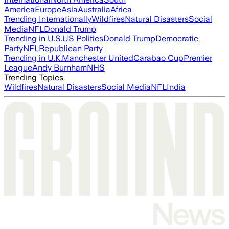
America
Europe
Asia
Australia
Africa
Trending Internationally
Wildfires
Natural Disasters
Social
Media
NFL
Donald Trump
Trending in U.S.
US Politics
Donald Trump
Democratic
Party
NFL
Republican Party
Trending in U.K.
Manchester United
Carabao Cup
Premier
League
Andy Burnham
NHS
Trending Topics
Wildfires
Natural Disasters
Social Media
NFL
India