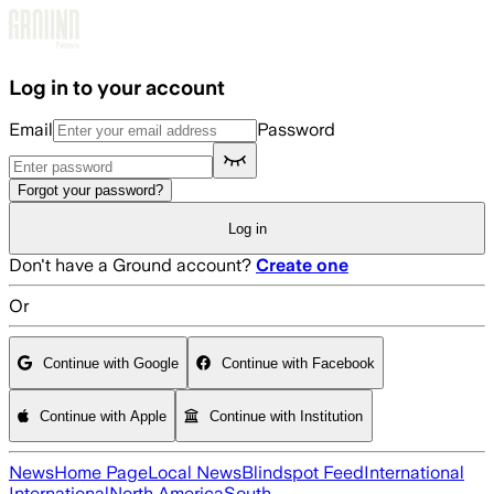
Skip to main content
Log in to your account
Email
Password
Forgot your password?
Log in
Don't have a Ground account?
Create one
Or
Continue with Google
Continue with Facebook
Continue with Apple
Continue with Institution
News
Home Page
Local News
Blindspot Feed
International
International
North America
South