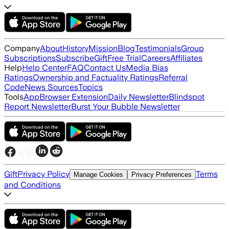
Company
About
History
Mission
Blog
Testimonials
Group
Subscriptions
Subscribe
Gift
Free Trial
Careers
Affiliates
Help
Help Center
FAQ
Contact Us
Media Bias
Ratings
Ownership and Factuality Ratings
Referral
Code
News Sources
Topics
Tools
App
Browser Extension
Daily Newsletter
Blindspot
Report Newsletter
Burst Your Bubble Newsletter
Gift
Privacy Policy
Terms
Manage Cookies
Privacy Preferences
and Conditions