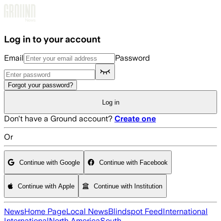
Skip to main content
Log in to your account
Email
Password
Forgot your password?
Log in
Don't have a Ground account?
Create one
Or
Continue with Google
Continue with Facebook
Continue with Apple
Continue with Institution
News
Home Page
Local News
Blindspot Feed
International
International
North America
South