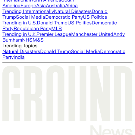
America
Europe
Asia
Australia
Africa
Trending Internationally
Natural Disasters
Donald
Trump
Social Media
Democratic Party
US Politics
Trending in U.S.
Donald Trump
US Politics
Democratic
Party
Republican Party
MLB
Trending in U.K.
Premier League
Manchester United
Andy
Burnham
NHS
M&S
Trending Topics
Natural Disasters
Donald Trump
Social Media
Democratic
Party
India