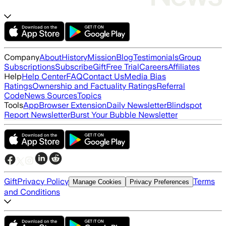
Company
About
History
Mission
Blog
Testimonials
Group
Subscriptions
Subscribe
Gift
Free Trial
Careers
Affiliates
Help
Help Center
FAQ
Contact Us
Media Bias
Ratings
Ownership and Factuality Ratings
Referral
Code
News Sources
Topics
Tools
App
Browser Extension
Daily Newsletter
Blindspot
Report Newsletter
Burst Your Bubble Newsletter
Gift
Privacy Policy
Terms
Manage Cookies
Privacy Preferences
and Conditions