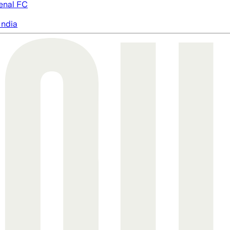
enal FC
India