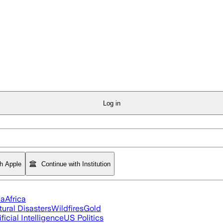
Log in
th Apple
Continue with Institution
ia
Africa
tural Disasters
Wildfires
Gold
ificial Intelligence
US Politics