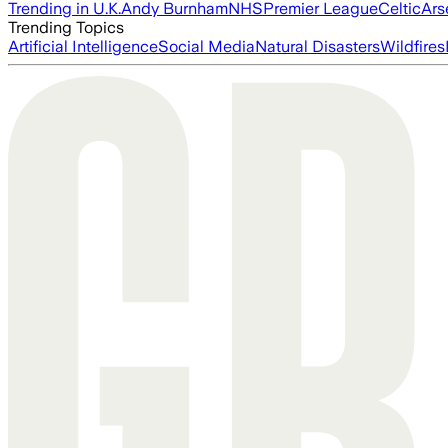
Trending in U.K.
Andy Burnham
NHS
Premier League
Celtic
Ars
Trending Topics
Artificial Intelligence
Social Media
Natural Disasters
Wildfires