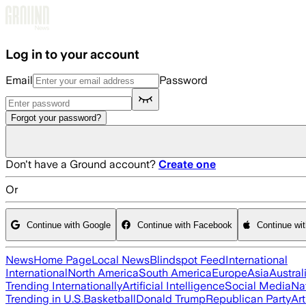
Skip to main content
Log in to your account
Email
Password
Forgot your password?
Don't have a Ground account?
Create one
Or
Continue with Google
Continue with Facebook
Continue wi
News
Home Page
Local News
Blindspot Feed
International
International
North America
South America
Europe
Asia
Austral
Trending Internationally
Artificial Intelligence
Social Media
Na
Trending in U.S.
Basketball
Donald Trump
Republican Party
Art