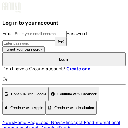
Skip to main content
Log in to your account
Email
Password
Forgot your password?
Log in
Don't have a Ground account?
Create one
Or
Continue with Google
Continue with Facebook
Continue with Apple
Continue with Institution
News
Home Page
Local News
Blindspot Feed
International
International
North America
South