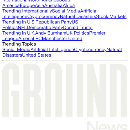
America
Europe
Asia
Australia
Africa
Trending Internationally
Social Media
Artificial
Intelligence
Cryptocurrency
Natural Disasters
Stock Markets
Trending in U.S.
Republican Party
US
Politics
NFL
Democratic Party
Donald Trump
Trending in U.K.
Andy Burnham
UK Politics
Premier
League
Arsenal FC
Manchester United
Trending Topics
Social Media
Artificial Intelligence
Cryptocurrency
Natural
Disasters
United States