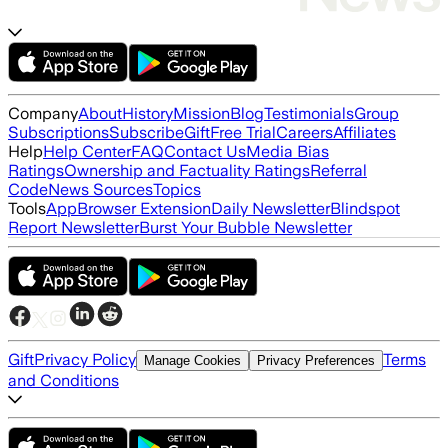
Company
About
History
Mission
Blog
Testimonials
Group
Subscriptions
Subscribe
Gift
Free Trial
Careers
Affiliates
Help
Help Center
FAQ
Contact Us
Media Bias
Ratings
Ownership and Factuality Ratings
Referral
Code
News Sources
Topics
Tools
App
Browser Extension
Daily Newsletter
Blindspot
Report Newsletter
Burst Your Bubble Newsletter
Gift
Privacy Policy
Terms
Manage Cookies
Privacy Preferences
and Conditions