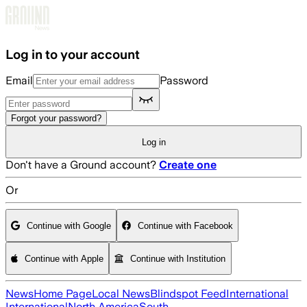
Skip to main content
Log in to your account
Email
Password
Forgot your password?
Log in
Don't have a Ground account?
Create one
Or
Continue with Google
Continue with Facebook
Continue with Apple
Continue with Institution
News
Home Page
Local News
Blindspot Feed
International
International
North America
South