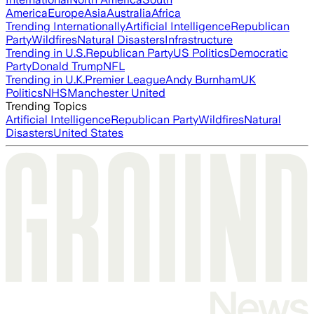
America
Europe
Asia
Australia
Africa
Trending Internationally
Artificial Intelligence
Republican
Party
Wildfires
Natural Disasters
Infrastructure
Trending in U.S.
Republican Party
US Politics
Democratic
Party
Donald Trump
NFL
Trending in U.K.
Premier League
Andy Burnham
UK
Politics
NHS
Manchester United
Trending Topics
Artificial Intelligence
Republican Party
Wildfires
Natural
Disasters
United States