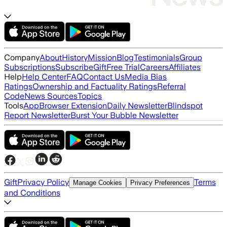
Company
About
History
Mission
Blog
Testimonials
Group
Subscriptions
Subscribe
Gift
Free Trial
Careers
Affiliates
Help
Help Center
FAQ
Contact Us
Media Bias
Ratings
Ownership and Factuality Ratings
Referral
Code
News Sources
Topics
Tools
App
Browser Extension
Daily Newsletter
Blindspot
Report Newsletter
Burst Your Bubble Newsletter
Gift
Privacy Policy
Terms
Manage Cookies
Privacy Preferences
and Conditions