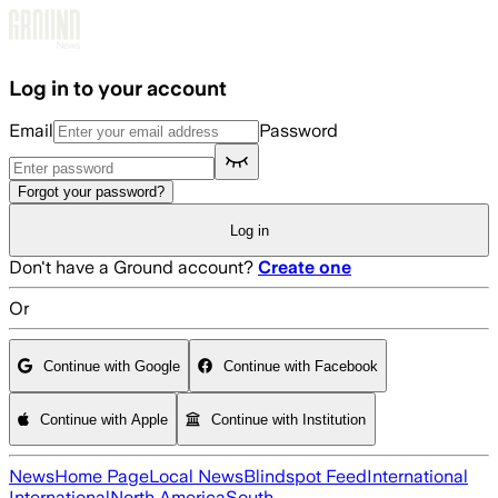
Skip to main content
Log in to your account
Email
Password
Forgot your password?
Log in
Don't have a Ground account?
Create one
Or
Continue with Google
Continue with Facebook
Continue with Apple
Continue with Institution
News
Home Page
Local News
Blindspot Feed
International
International
North America
South