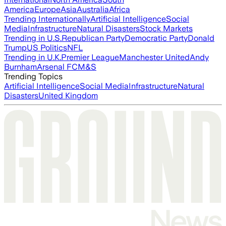
America
Europe
Asia
Australia
Africa
Trending Internationally
Artificial Intelligence
Social
Media
Infrastructure
Natural Disasters
Stock Markets
Trending in U.S.
Republican Party
Democratic Party
Donald
Trump
US Politics
NFL
Trending in U.K.
Premier League
Manchester United
Andy
Burnham
Arsenal FC
M&S
Trending Topics
Artificial Intelligence
Social Media
Infrastructure
Natural
Disasters
United Kingdom