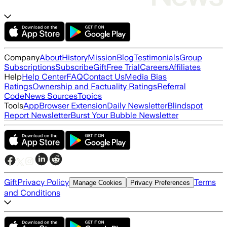
Company
About
History
Mission
Blog
Testimonials
Group
Subscriptions
Subscribe
Gift
Free Trial
Careers
Affiliates
Help
Help Center
FAQ
Contact Us
Media Bias
Ratings
Ownership and Factuality Ratings
Referral
Code
News Sources
Topics
Tools
App
Browser Extension
Daily Newsletter
Blindspot
Report Newsletter
Burst Your Bubble Newsletter
Gift
Privacy Policy
Terms
Manage Cookies
Privacy Preferences
and Conditions